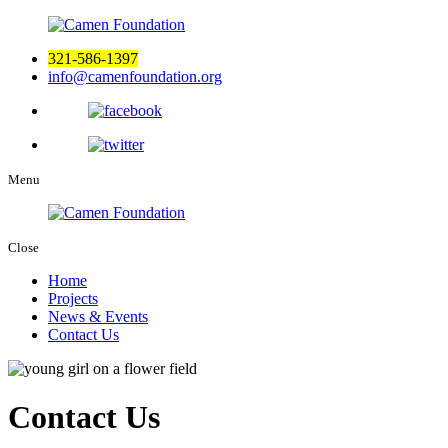
321-586-1397
info@camenfoundation.org
Menu
Close
Home
Projects
News & Events
Contact Us
Contact Us