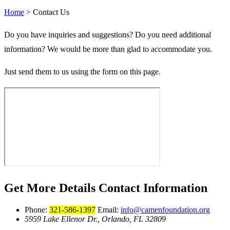
Home
>
Contact Us
Do you have inquiries and suggestions? Do you need additional
information? We would be more than glad to accommodate you.
Just send them to us using the form on this page.
Get More Details
Contact Information
Phone:
321-586-1397
Email:
info@camenfoundation.org
5959 Lake Ellenor Dr., Orlando, FL 32809