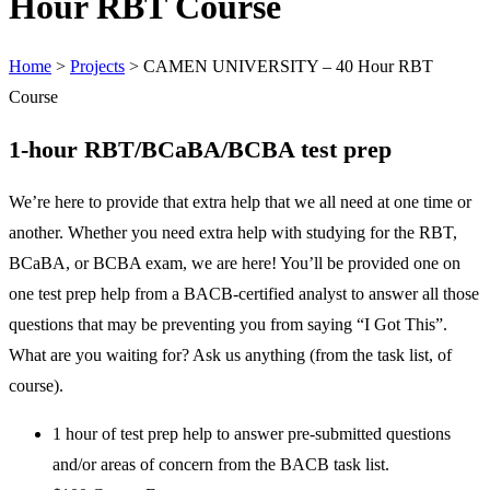
Hour RBT Course
Home
>
Projects
>
CAMEN UNIVERSITY – 40 Hour RBT
Course
1-hour RBT/BCaBA/BCBA test prep
We’re here to provide that extra help that we all need at one time or
another. Whether you need extra help with studying for the RBT,
BCaBA, or BCBA exam, we are here! You’ll be provided one on
one test prep help from a BACB-certified analyst to answer all those
questions that may be preventing you from saying “I Got This”.
What are you waiting for? Ask us anything (from the task list, of
course).
1 hour of test prep help to answer pre-submitted questions
and/or areas of concern from the BACB task list.