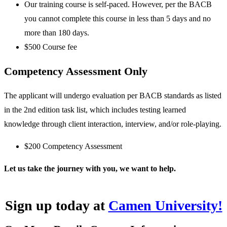
Our training course is self-paced. However, per the BACB
you cannot complete this course in less than 5 days and no
more than 180 days.
$500 Course fee
Competency Assessment Only
The applicant will undergo evaluation per BACB standards as listed
in the 2nd edition task list, which includes testing learned
knowledge through client interaction, interview, and/or role-playing.
$200 Competency Assessment
Let us take the journey with you, we want to help.
Sign up today at
Camen University!