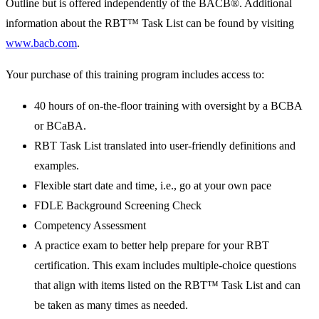
Outline but is offered independently of the BACB®. Additional
information about the RBT™ Task List can be found by visiting
www.bacb.com
.
Your purchase of this training program includes access to:
40 hours of on-the-floor training with oversight by a BCBA
or BCaBA.
RBT Task List translated into user-friendly definitions and
examples.
Flexible start date and time, i.e., go at your own pace
FDLE Background Screening Check
Competency Assessment
A practice exam to better help prepare for your RBT
certification. This exam includes multiple-choice questions
that align with items listed on the RBT™ Task List and can
be taken as many times as needed.