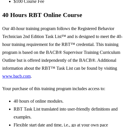
$100 Course Fee
40 Hours RBT Online Course
Our 40-hour training program follows the Registered Behavior
Technician 2nd Edition Task List™ and is designed to meet the 40-
hour training requirement for the RBT™ credential. This training
program is based on the BACB® Supervisor Training Curriculum
Outline but is offered independently of the BACB®. Additional
information about the RBT™ Task List can be found by visiting
www.bacb.com
.
Your purchase of this training program includes access to:
40 hours of online modules.
RBT Task List translated into user-friendly definitions and
examples.
Flexible start date and time, i.e., go at your own pace