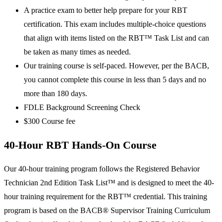
A practice exam to better help prepare for your RBT
certification. This exam includes multiple-choice questions
that align with items listed on the RBT™ Task List and can
be taken as many times as needed.
Our training course is self-paced. However, per the BACB,
you cannot complete this course in less than 5 days and no
more than 180 days.
FDLE Background Screening Check
$300 Course fee
40-Hour RBT Hands-On Course
Our 40-hour training program follows the Registered Behavior
Technician 2nd Edition Task List™ and is designed to meet the 40-
hour training requirement for the RBT™ credential. This training
program is based on the BACB® Supervisor Training Curriculum