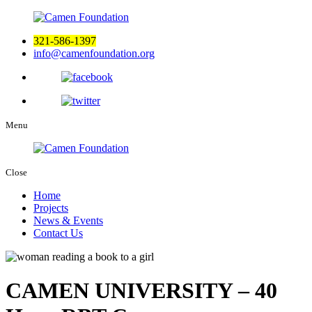
321-586-1397
info@camenfoundation.org
Menu
Close
Home
Projects
News & Events
Contact Us
CAMEN UNIVERSITY – 40